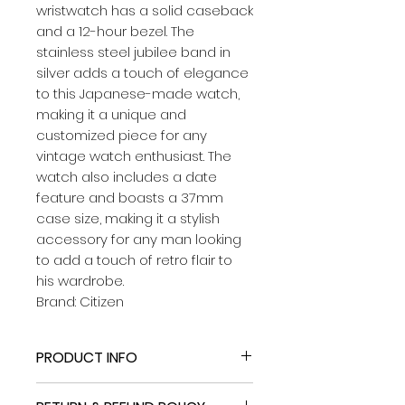
wristwatch has a solid caseback
and a 12-hour bezel. The
stainless steel jubilee band in
silver adds a touch of elegance
to this Japanese-made watch,
making it a unique and
customized piece for any
vintage watch enthusiast. The
watch also includes a date
feature and boasts a 37mm
case size, making it a stylish
accessory for any man looking
to add a touch of retro flair to
his wardrobe.
Brand: Citizen
PRODUCT INFO
​Band: New Stainless Steel Jubilee