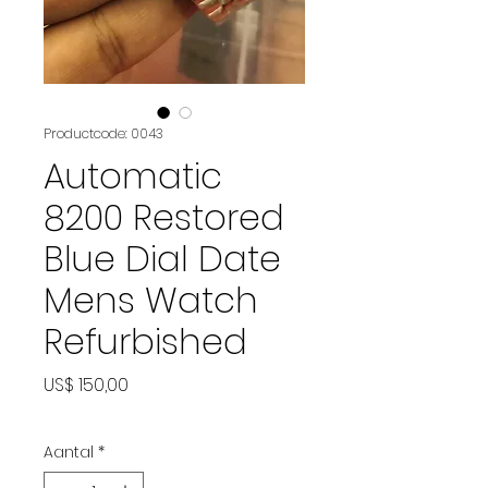
Productcode: 0043
Automatic
8200 Restored
Blue Dial Date
Mens Watch
Refurbished
Prijs
US$ 150,00
Aantal
*