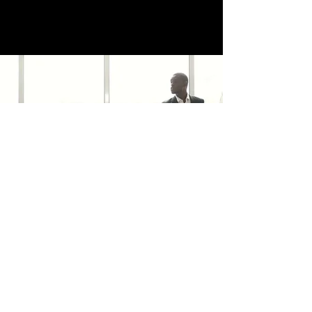
trafficsquality@gmail.com