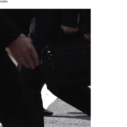
AWIN
.