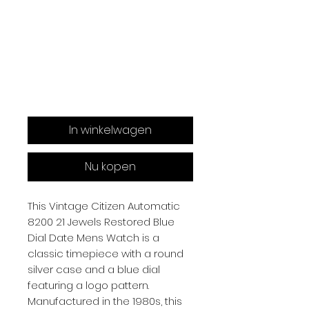
In winkelwagen
Nu kopen
This Vintage Citizen Automatic
8200 21 Jewels Restored Blue
Dial Date Mens Watch is a
classic timepiece with a round
silver case and a blue dial
featuring a logo pattern.
Manufactured in the 1980s, this