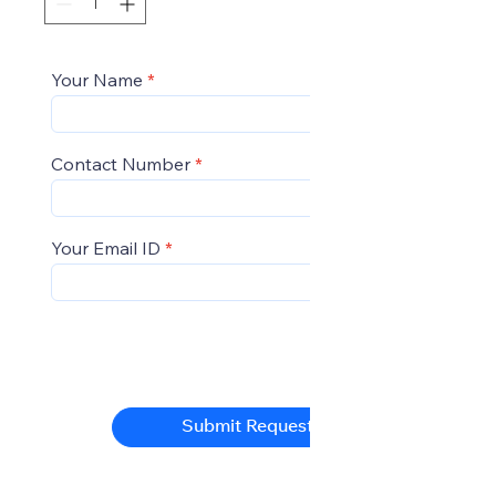
Your Name
Contact Number
Your Email ID
Submit Request