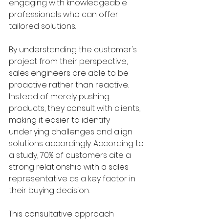
engaging with knowledgeable 
professionals who can offer 
tailored solutions. 
By understanding the customer's 
project from their perspective, 
sales engineers are able to be 
proactive rather than reactive. 
Instead of merely pushing 
products, they consult with clients, 
making it easier to identify 
underlying challenges and align 
solutions accordingly. According to 
a study, 70% of customers cite a 
strong relationship with a sales 
representative as a key factor in 
their buying decision.
This consultative approach 