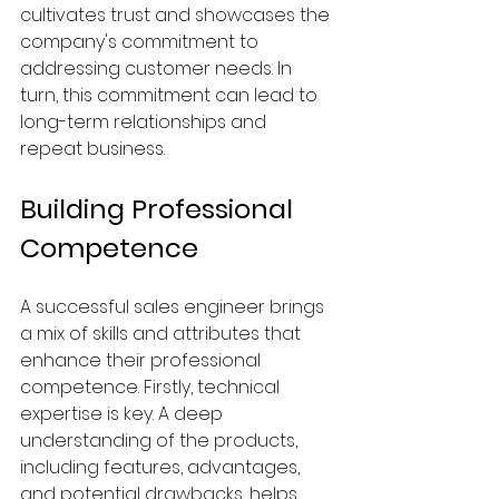
cultivates trust and showcases the 
company's commitment to 
addressing customer needs. In 
turn, this commitment can lead to 
long-term relationships and 
repeat business.
Building Professional 
Competence
A successful sales engineer brings 
a mix of skills and attributes that 
enhance their professional 
competence. Firstly, technical 
expertise is key. A deep 
understanding of the products, 
including features, advantages, 
and potential drawbacks, helps 