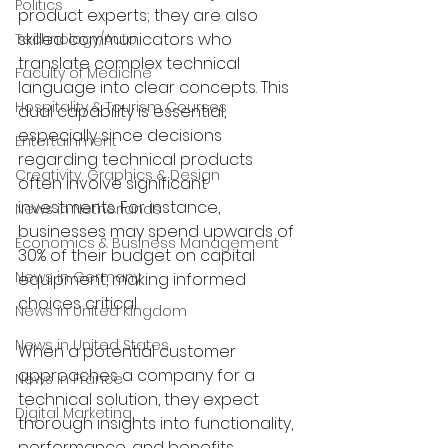
Politics
product experts; they are also 
skilled communicators who 
Technology/Auto
translate complex technical 
Faculty of Medicine
language into clear concepts. This 
Hospitality & Tourism Courses
dual capability is essential, 
especially since decisions 
Entertainment
regarding technical products 
Creativity, Graphics & Design
often involve significant 
investments. For instance, 
News in Netherlands
businesses may spend upwards of 
Economics & Business Management
30% of their budget on capital 
News in Germany
equipment, making informed 
choices critical.
News in United Kingdom
News in United States
When a potential customer 
approaches a company for a 
News in France
technical solution, they expect 
Digital Marketing
thorough insights into functionality, 
performance, and benefits 