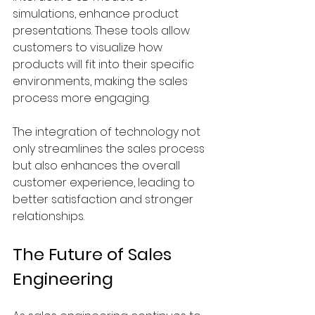
simulations, enhance product 
presentations. These tools allow 
customers to visualize how 
products will fit into their specific 
environments, making the sales 
process more engaging.
The integration of technology not 
only streamlines the sales process 
but also enhances the overall 
customer experience, leading to 
better satisfaction and stronger 
relationships.
The Future of Sales 
Engineering