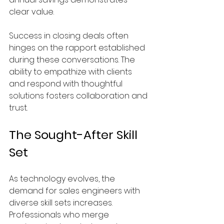
clear value.
Success in closing deals often 
hinges on the rapport established 
during these conversations. The 
ability to empathize with clients 
and respond with thoughtful 
solutions fosters collaboration and 
trust.
The Sought-After Skill 
Set
As technology evolves, the 
demand for sales engineers with 
diverse skill sets increases. 
Professionals who merge 