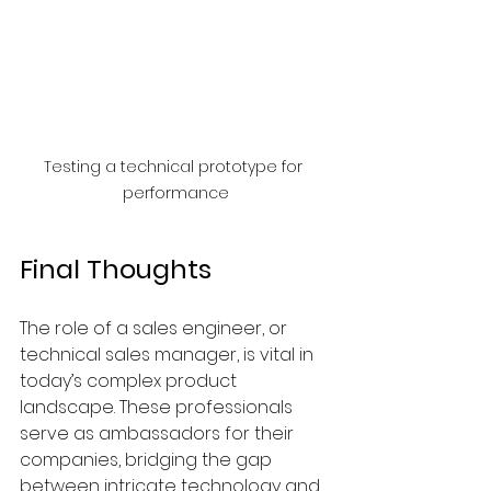
Testing a technical prototype for 
performance
Final Thoughts
The role of a sales engineer, or 
technical sales manager, is vital in 
today’s complex product 
landscape. These professionals 
serve as ambassadors for their 
companies, bridging the gap 
between intricate technology and 