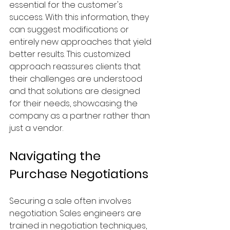
essential for the customer's 
success. With this information, they 
can suggest modifications or 
entirely new approaches that yield 
better results. This customized 
approach reassures clients that 
their challenges are understood 
and that solutions are designed 
for their needs, showcasing the 
company as a partner rather than 
just a vendor.
Navigating the 
Purchase Negotiations
Securing a sale often involves 
negotiation. Sales engineers are 
trained in negotiation techniques, 