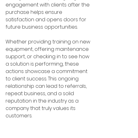
engagement with clients after the 
purchase helps ensure 
satisfaction and opens doors for 
future business opportunities.
Whether providing training on new 
equipment, offering maintenance 
support, or checking in to see how 
a solution is performing, these 
actions showcase a commitment 
to client success. This ongoing 
relationship can lead to referrals, 
repeat business, and a solid 
reputation in the industry as a 
company that truly values its 
customers.