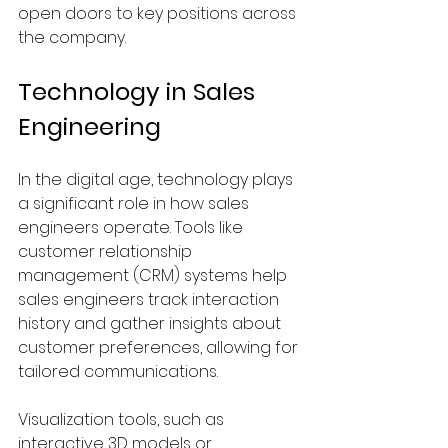
open doors to key positions across 
the company.
Technology in Sales 
Engineering
In the digital age, technology plays 
a significant role in how sales 
engineers operate. Tools like 
customer relationship 
management (CRM) systems help 
sales engineers track interaction 
history and gather insights about 
customer preferences, allowing for 
tailored communications.
Visualization tools, such as 
interactive 3D models or 