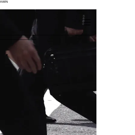
AWIN
.