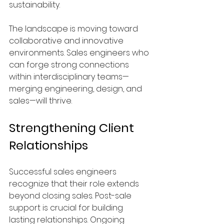
sustainability.
The landscape is moving toward 
collaborative and innovative 
environments. Sales engineers who 
can forge strong connections 
within interdisciplinary teams—
merging engineering, design, and 
sales—will thrive.
Strengthening Client 
Relationships
Successful sales engineers 
recognize that their role extends 
beyond closing sales. Post-sale 
support is crucial for building 
lasting relationships. Ongoing 