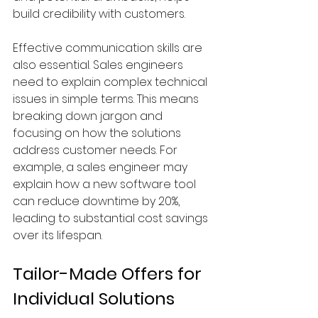
build credibility with customers.
Effective communication skills are 
also essential. Sales engineers 
need to explain complex technical 
issues in simple terms. This means 
breaking down jargon and 
focusing on how the solutions 
address customer needs. For 
example, a sales engineer may 
explain how a new software tool 
can reduce downtime by 20%, 
leading to substantial cost savings 
over its lifespan.
Tailor-Made Offers for 
Individual Solutions