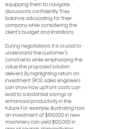
equipping them to navigate 
discussions confidently. They 
balance advocating for their 
company while considering the 
client's budget and limitations.
During negotiations, it is crucial to 
understand the customer's 
constraints while emphasizing the 
value the proposed solution 
delivers. By highlighting return on 
investment (ROI), sales engineers 
can show how upfront costs can 
lead to substantial savings or 
enhanced productivity in the 
future. For example, illustrating how 
an investment of $100,000 in new 
machinery can yield $120,000 in 
annual savings demonstrates 