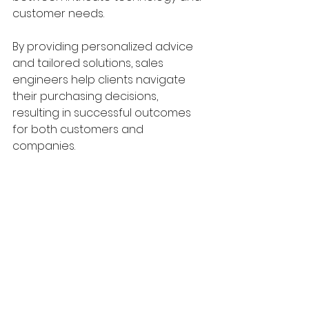
customer needs. 
By providing personalized advice 
and tailored solutions, sales 
engineers help clients navigate 
their purchasing decisions, 
resulting in successful outcomes 
for both customers and 
companies. 
As industries continue to evolve, 
the demand for skilled sales 
engineers who can blend 
technical expertise with effective 
communication and relationship 
building will only increase. Investing 
in these professionals not only 
enhances a company's capability 