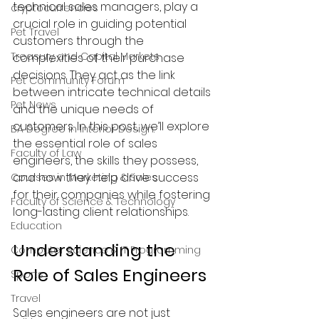
technical sales managers, play a 
cryptocurrencies
crucial role in guiding potential 
Pet Travel
customers through the 
Treasury and Capital Markets
complexities of their purchase 
decisions. They act as the link 
Pet Community Forum
between intricate technical details 
Pet News
and the unique needs of 
customers. In this post, we’ll explore 
BA Degree in Interior Design.
the essential role of sales 
Faculty of Law
engineers, the skills they possess, 
and how they help drive success 
Courses in Marketing & Sales
for their companies while fostering 
Faculty of Science & Technology
long-lasting client relationships.
Education
Understanding the 
Computer Science & IT Programming
Role of Sales Engineers
Sports
Travel
Sales engineers are not just 