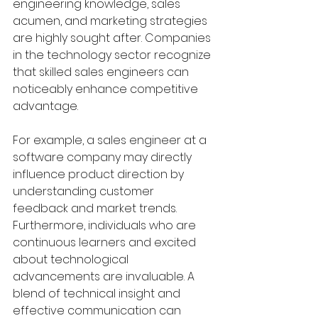
engineering knowledge, sales 
acumen, and marketing strategies 
are highly sought after. Companies 
in the technology sector recognize 
that skilled sales engineers can 
noticeably enhance competitive 
advantage.
For example, a sales engineer at a 
software company may directly 
influence product direction by 
understanding customer 
feedback and market trends. 
Furthermore, individuals who are 
continuous learners and excited 
about technological 
advancements are invaluable. A 
blend of technical insight and 
effective communication can 