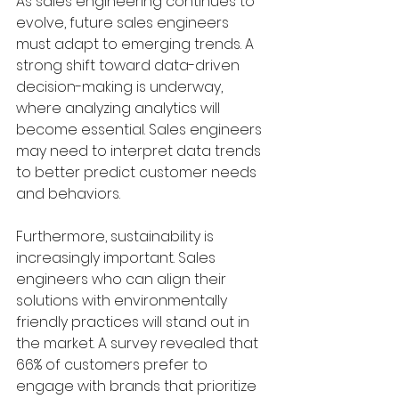
As sales engineering continues to 
evolve, future sales engineers 
must adapt to emerging trends. A 
strong shift toward data-driven 
decision-making is underway, 
where analyzing analytics will 
become essential. Sales engineers 
may need to interpret data trends 
to better predict customer needs 
and behaviors.
Furthermore, sustainability is 
increasingly important. Sales 
engineers who can align their 
solutions with environmentally 
friendly practices will stand out in 
the market. A survey revealed that 
66% of customers prefer to 
engage with brands that prioritize 