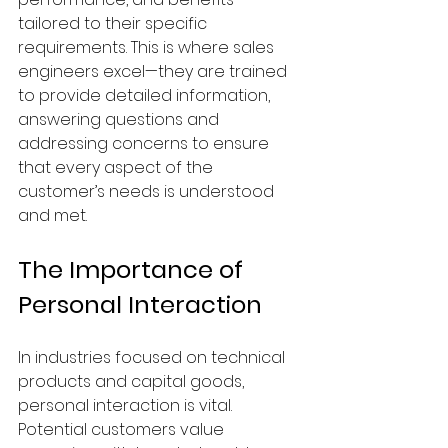
tailored to their specific 
requirements. This is where sales 
engineers excel—they are trained 
to provide detailed information, 
answering questions and 
addressing concerns to ensure 
that every aspect of the 
customer’s needs is understood 
and met.
The Importance of 
Personal Interaction
In industries focused on technical 
products and capital goods, 
personal interaction is vital. 
Potential customers value 