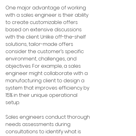
One major advantage of working 
with a sales engineer is their ability 
to create customizable offers 
based on extensive discussions 
with the client. Unlike off-the-shelf 
solutions, tailor-made offers 
consider the customer’s specific 
environment, challenges, and 
objectives. For example, a sales 
engineer might collaborate with a 
manufacturing client to design a 
system that improves efficiency by 
15% in their unique operational 
setup.
Sales engineers conduct thorough 
needs assessments during 
consultations to identify what is 