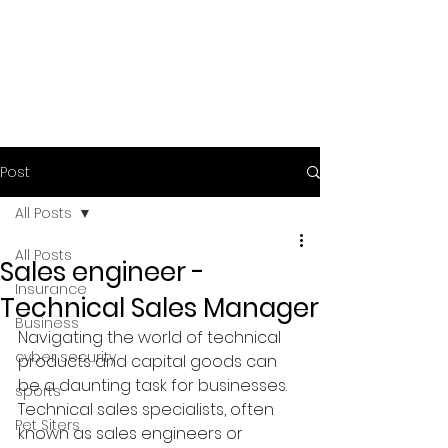
Post
All Posts
All Posts
Sales engineer -
Insurance
Technical Sales Manager
Business
Navigating the world of technical 
cyber security
products and capital goods can 
be a daunting task for businesses. 
sports
Technical sales specialists, often 
Pet Siters
known as sales engineers or 