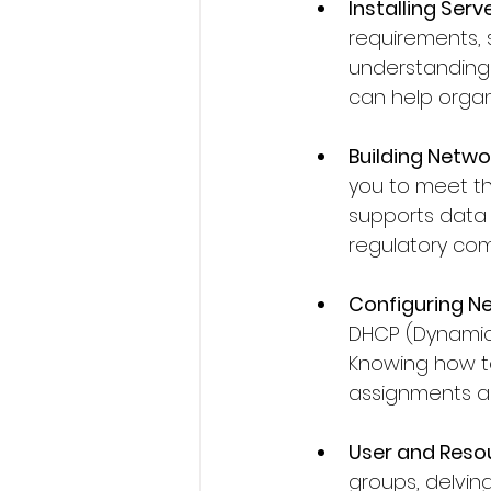
Installing Serve
requirements, s
understanding
can help organ
Building Netwo
you to meet th
supports data f
regulatory com
Configuring Ne
DHCP (Dynamic
Knowing how to
assignments a
User and Reso
groups, delvin