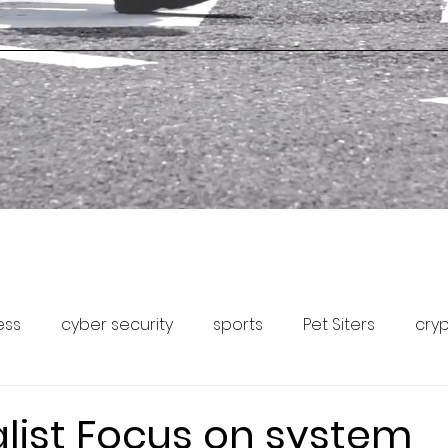
ess
cyber security
sports
Pet Siters
cry
Capital Markets
Pet Community Forum
Pet News
alist Focus on system