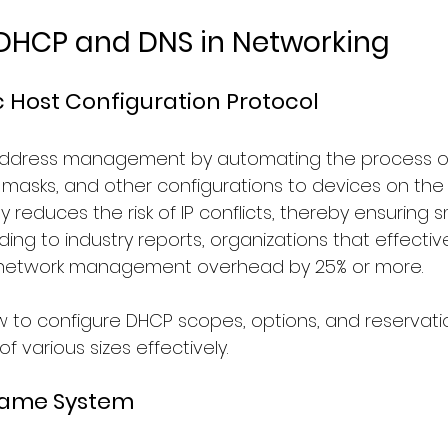
 DHCP and DNS in Networking
Host Configuration Protocol
 address management by automating the process of 
masks, and other configurations to devices on the n
ly reduces the risk of IP conflicts, thereby ensuring
ding to industry reports, organizations that effecti
network management overhead by 25% or more.
ow to configure DHCP scopes, options, and reservati
 various sizes effectively.
Name System