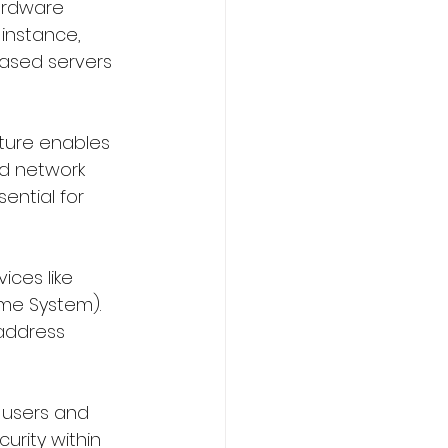
ardware 
 instance, 
ased servers 
ture enables 
ed network 
ential for 
ices like 
me System). 
address 
p users and 
rity within 