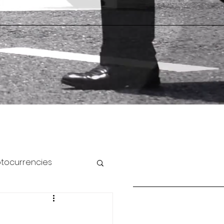
ptocurrencies