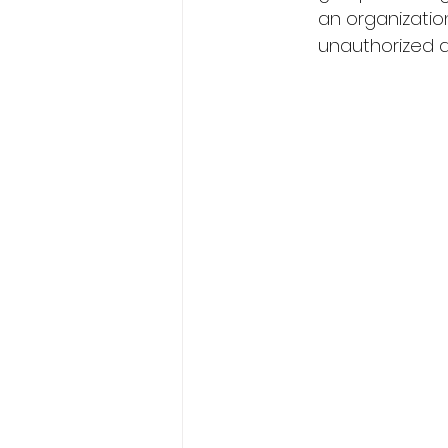
an organizatio
unauthorized ac