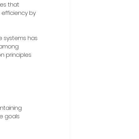
es that 
efficiency by 
e systems has 
 among 
n principles 
ntaining 
e goals 