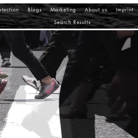
otection
Blogs
Marketing
About us
Imprint
Search Results