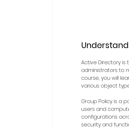
Understandi
Active Directory i
administrators to m
course, you will le
various object type
Group Policy is a p
users and computer
configurations acr
security and functio