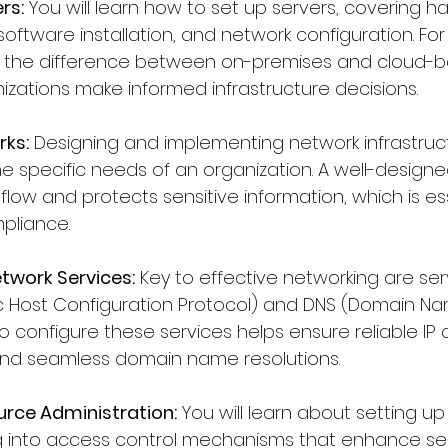
rs:
 You will learn how to set up servers, covering h
oftware installation, and network configuration. For
 the difference between on-premises and cloud-b
izations make informed infrastructure decisions.
rks:
 Designing and implementing network infrastruc
e specific needs of an organization. A well-design
low and protects sensitive information, which is ess
pliance.
twork Services:
 Key to effective networking are serv
 Host Configuration Protocol) and DNS (Domain Na
 configure these services helps ensure reliable IP 
nd seamless domain name resolutions.
urce Administration:
 You will learn about setting u
g into access control mechanisms that enhance secu