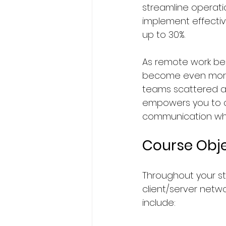
streamline operat
implement effectiv
up to 30%. 
As remote work bec
become even more 
teams scattered acr
empowers you to c
communication whil
Course Obje
Throughout your stu
client/server netw
include: