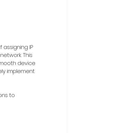
assigning IP 
etwork. This 
 smooth device 
vely implement 
ons to 