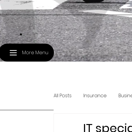
.
More Menu
All Posts
Insurance
Busin
Pet Travel
Treasury and 
IT speci