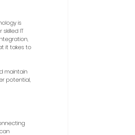
nology is 
killed IT 
ming
Sports
ntegration, 
 it takes to 
urism Courses
d maintain 
r potential, 
om
connecting 
 can 