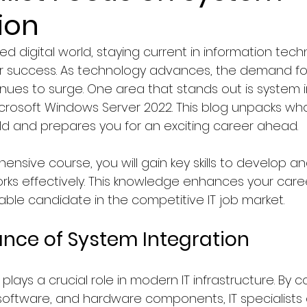
ion
Faculty of Law
Courses in Marketing & Sales
ed digital world, staying current in information tech
r success. As technology advances, the demand for s
logy
Education
Computer Science & IT Program
nues to surge. One area that stands out is system i
icrosoft Windows Server 2022. This blog unpacks what
field and prepares you for an exciting career ahead.
ology/Auto
Faculty of Medicine
Hospitality & To
nsive course, you will gain key skills to develop an
rks effectively. This knowledge enhances your caree
y, Graphics & Design
News in Netherlands
able candidate in the competitive IT job market.
nce of System Integration
agement
News in Germany
News in United Kingd
plays a crucial role in modern IT infrastructure. By 
 software, and hardware components, IT specialists
ws in France