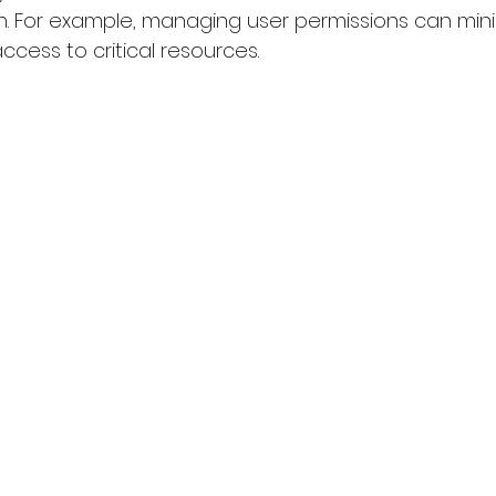
n. For example, managing user permissions can mini
cess to critical resources.