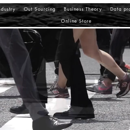
ndustry
Out Sourcing
Business Theory
Data pr
Online Store