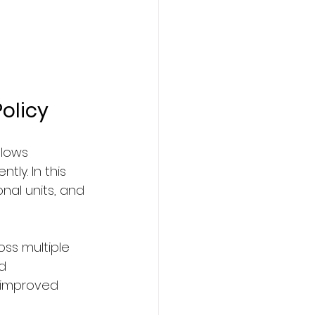
olicy
lows 
ly. In this 
onal units, and 
oss multiple 
d 
 improved 