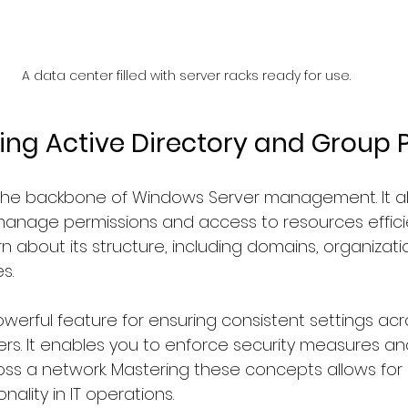
A data center filled with server racks ready for use.
ng Active Directory and Group P
s the backbone of Windows Server management. It al
anage permissions and access to resources efficient
arn about its structure, including domains, organizati
s.
owerful feature for ensuring consistent settings acr
s. It enables you to enforce security measures an
oss a network. Mastering these concepts allows for
nality in IT operations.