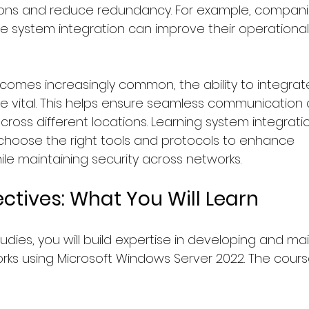
ions and reduce redundancy. For example, compani
e system integration can improve their operational 
omes increasingly common, the ability to integrat
vital. This helps ensure seamless communication
oss different locations. Learning system integratio
hoose the right tools and protocols to enhance 
e maintaining security across networks.
ctives: What You Will Learn
dies, you will build expertise in developing and mai
orks using Microsoft Windows Server 2022. The cours