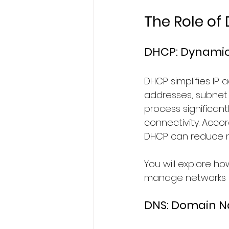
The Role of
DHCP: Dynamic 
DHCP simplifies IP
addresses, subnet 
process significant
connectivity. Accor
DHCP can reduce 
You will explore h
manage networks of
DNS: Domain 