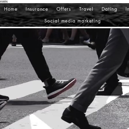
AWIN
Home
Insurance
Offers
Travel
Dating
I
Social media marketing