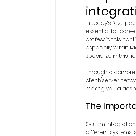
integrat
BA Degree in Interior Design.
In today’s fast-pac
essential for caree
Faculty of Science & Techno
professionals conti
especially within M
specialize in this 
Travel
Politics
Techn
Through a comprehe
client/server netwo
Entertainment
Creativit
making you a desir
The Importa
Economics & Business Man
System integration 
different systems,
News in United States
Ne